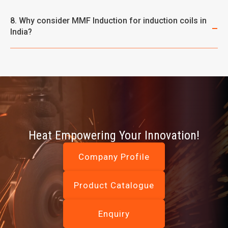
8. Why consider MMF Induction for induction coils in
India?
Heat Empowering Your Innovation!
Company Profile
Product Catalogue
Enquiry