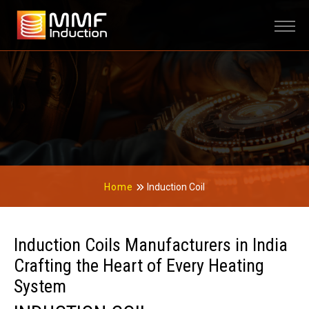
Home
Induction Coil
Induction Coils Manufacturers in India
Crafting the Heart of Every Heating
System