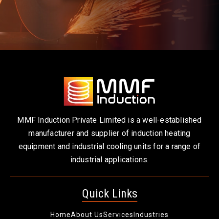
MMF Induction Private Limited is a well-established
manufacturer and supplier of induction heating
equipment and industrial cooling units for a range of
industrial applications.
Quick Links
Home
About Us
Services
Industries