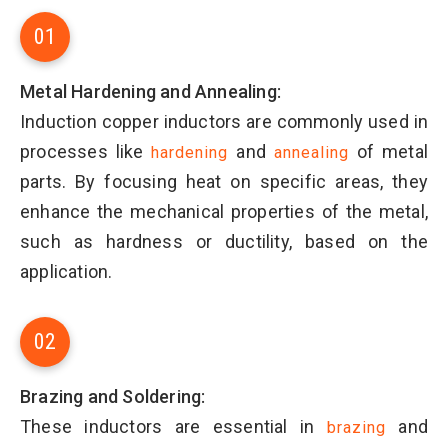
01
Metal Hardening and Annealing:
Induction copper inductors are commonly used in
processes like
and
of metal
hardening
annealing
parts. By focusing heat on specific areas, they
enhance the mechanical properties of the metal,
such as hardness or ductility, based on the
application.
02
Brazing and Soldering:
These inductors are essential in
and
brazing