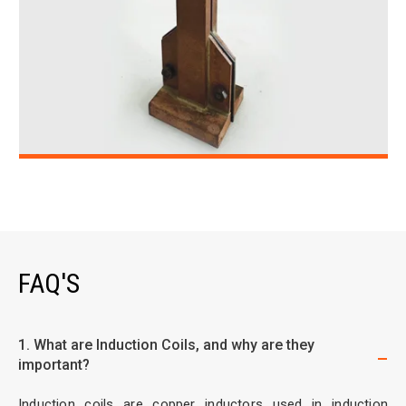
FAQ'S
1. What are Induction Coils, and why are they
important?
Induction coils are copper inductors used in induction