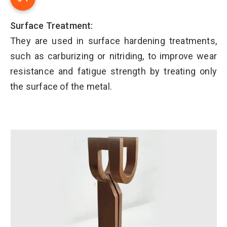
Surface Treatment:
They are used in surface hardening treatments,
such as carburizing or nitriding, to improve wear
resistance and fatigue strength by treating only
the surface of the metal.