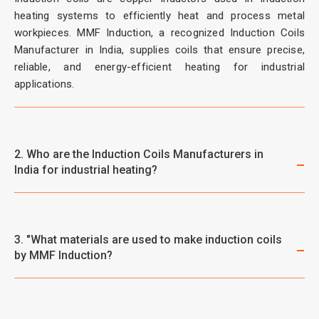
heating systems to efficiently heat and process metal
workpieces. MMF Induction, a recognized Induction Coils
Manufacturer in India, supplies coils that ensure precise,
reliable, and energy-efficient heating for industrial
applications.
2. Who are the Induction Coils Manufacturers in
India for industrial heating?
3. "What materials are used to make induction coils
by MMF Induction?