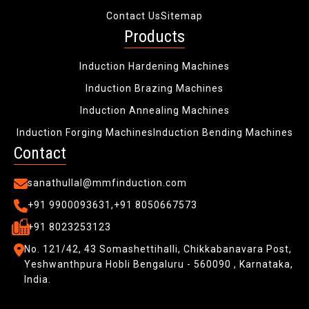
Contact Us
Sitemap
Products
Induction Hardening Machines
Induction Brazing Machines
Induction Annealing Machines
Induction Forging Machines
Induction Bending Machines
Contact
sanathullal@mmfinduction.com
+91 9900093631,
+91 8050667573
+91 8023253123
No. 121/42, 43 Somashettihalli, Chikkabanavara Post,
Yeshwanthpura Hobli
Bengaluru - 560090 , Karnataka,
India.