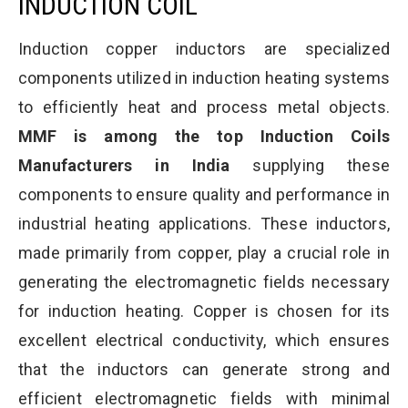
INDUCTION COIL
Induction copper inductors are specialized
components utilized in induction heating systems
to efficiently heat and process metal objects.
MMF is among the top Induction Coils
Manufacturers in India
supplying these
components to ensure quality and performance in
industrial heating applications. These inductors,
made primarily from copper, play a crucial role in
generating the electromagnetic fields necessary
for induction heating. Copper is chosen for its
excellent electrical conductivity, which ensures
that the inductors can generate strong and
efficient electromagnetic fields with minimal