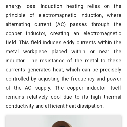
energy loss. Induction heating relies on the
principle of electromagnetic induction, where
alternating current (AC) passes through the
copper inductor, creating an electromagnetic
field. This field induces eddy currents within the
metal workpiece placed within or near the
inductor. The resistance of the metal to these
currents generates heat, which can be precisely
controlled by adjusting the frequency and power
of the AC supply. The copper inductor itself
remains relatively cool due to its high thermal
conductivity and efficient heat dissipation.