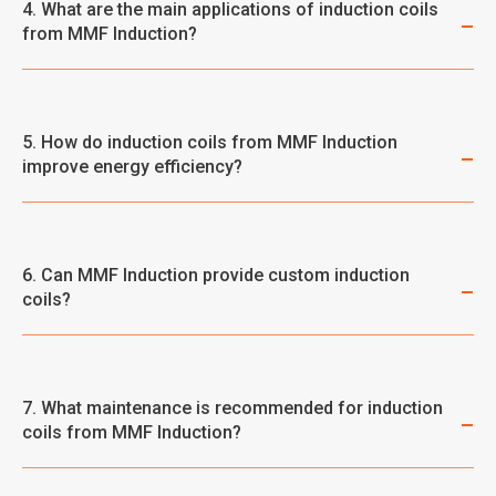
4. What are the main applications of induction coils
from MMF Induction?
5. How do induction coils from MMF Induction
improve energy efficiency?
6. Can MMF Induction provide custom induction
coils?
7. What maintenance is recommended for induction
coils from MMF Induction?