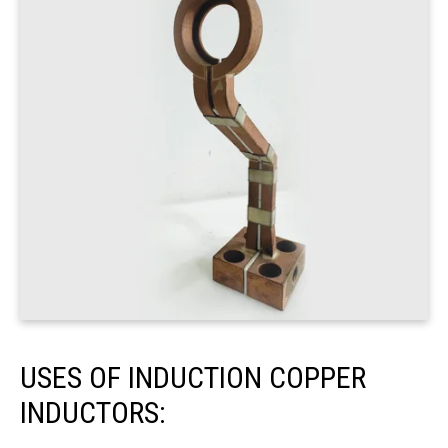
USES OF INDUCTION COPPER
INDUCTORS: