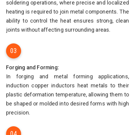
soldering operations, where precise and localized
heating is required to join metal components. The
ability to control the heat ensures strong, clean
joints without affecting surrounding areas.
03
Forging and Forming:
In forging and metal forming applications,
induction copper inductors heat metals to their
plastic deformation temperature, allowing them to
be shaped or molded into desired forms with high
precision.
04